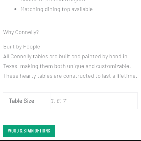
Matching dining top available
Why Connelly?
Built by People
All Connelly tables are built and painted by hand in
Texas, making them both unique and customizable.
These hearty tables are constructed to last a lifetime.
Table Size
9', 8', 7'
WOOD & STAIN OPTIONS