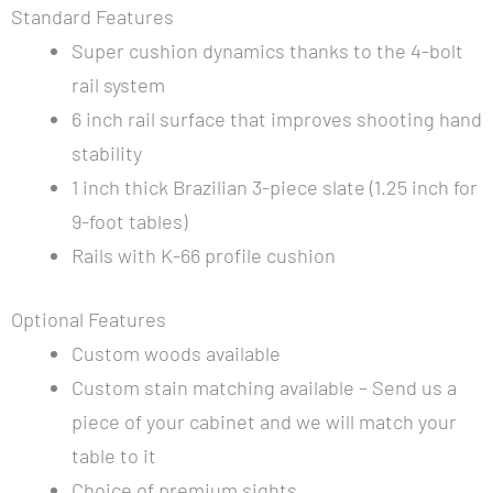
Standard Features
Super cushion dynamics thanks to the 4-bolt
rail system
6 inch rail surface that improves shooting hand
stability
1 inch thick Brazilian 3-piece slate (1.25 inch for
9-foot tables)
Rails with K-66 profile cushion
Optional Features
Custom woods available
Custom stain matching available – Send us a
piece of your cabinet and we will match your
table to it
Choice of premium sights